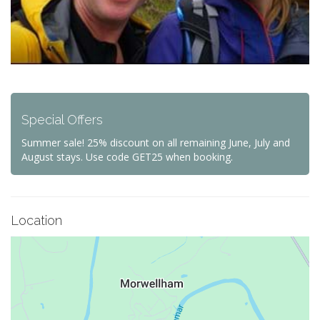
Special Offers
Summer sale! 25% discount on all remaining June, July and
August stays. Use code GET25 when booking.
Location