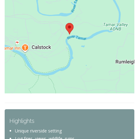
Highlights
Unique riverside setting
Log fires, views, wildlife, ruins