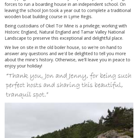
forces to run a boarding house in an independent school. On
leaving the school Jon took a year out to complete a traditional
wooden boat building course in Lyme Regis.
Being custodians of Okel Tor Mine is a privilege; working with
Historic England, Natural England and Tamar Valley National
Landscape to preserve this exceptional and delightful place.
We live on site in the old boiler house, so we're on-hand to
answer any questions and we'd be delighted to tell you more
about the mine's history. Otherwise, we'll leave you in peace to
enjoy your holiday!