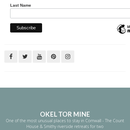
Last Name
OKEL TOR MINE
One of the most unusual places to stay in Cornwall - The Count
House & Smithy riverside retreats for two