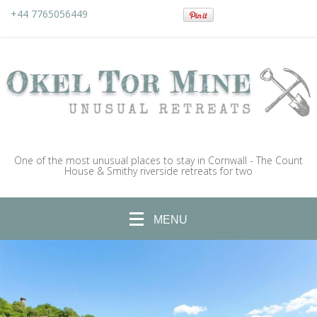
+44 7765056449
One of the most unusual places to stay in Cornwall - The Count
House & Smithy riverside retreats for two
MENU