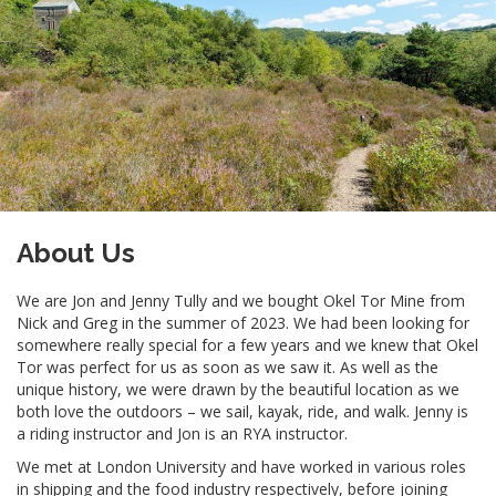
About Us
We are Jon and Jenny Tully and we bought Okel Tor Mine from
Nick and Greg in the summer of 2023. We had been looking for
somewhere really special for a few years and we knew that Okel
Tor was perfect for us as soon as we saw it. As well as the
unique history, we were drawn by the beautiful location as we
both love the outdoors – we sail, kayak, ride, and walk. Jenny is
a riding instructor and Jon is an RYA instructor.
We met at London University and have worked in various roles
in shipping and the food industry respectively, before joining