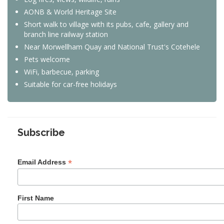
AONB & World Heritage Site
Short walk to village with its pubs, cafe, gallery and
branch line railway station
Near Morwellham Quay and National Trust's Cotehele
Pets welcome
WiFi, barbecue, parking
Suitable for car-free holidays
Subscribe
*
Email Address
First Name