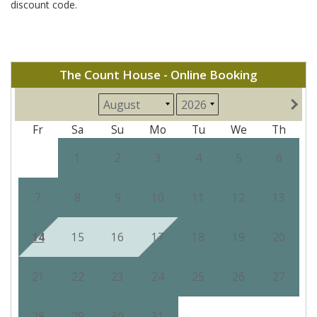
discount code.