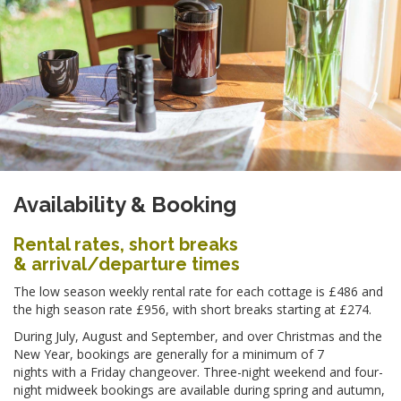
Availability & Booking
Rental rates, short breaks
& arrival/departure times
The low season weekly rental rate for each cottage is £486 and
the high season rate £956, with short breaks starting at £274.
During July, August and September, and over Christmas and the
New Year, bookings are generally for a minimum of 7
nights with a Friday changeover. Three-night weekend and four-
night midweek bookings are available during spring and autumn,