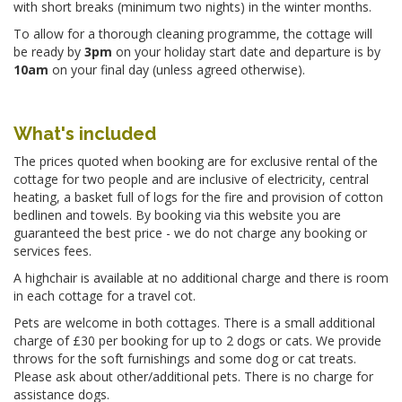
with short breaks (minimum two nights) in the winter months.
To allow for a thorough cleaning programme, the cottage will
be ready by
3pm
on your holiday start date and departure is by
10am
on your final day (unless agreed otherwise).
What's included
The prices quoted when booking are for exclusive rental of the
cottage for two people and are inclusive of electricity, central
heating, a basket full of logs for the fire and provision of cotton
bedlinen and towels. By booking via this website you are
guaranteed the best price - we do not charge any booking or
services fees.
A highchair is available at no additional charge and there is room
in each cottage for a travel cot.
Pets are welcome in both cottages. There is a small additional
charge of £30 per booking for up to 2 dogs or cats. We provide
throws for the soft furnishings and some dog or cat treats.
Please ask about other/additional pets. There is no charge for
assistance dogs.