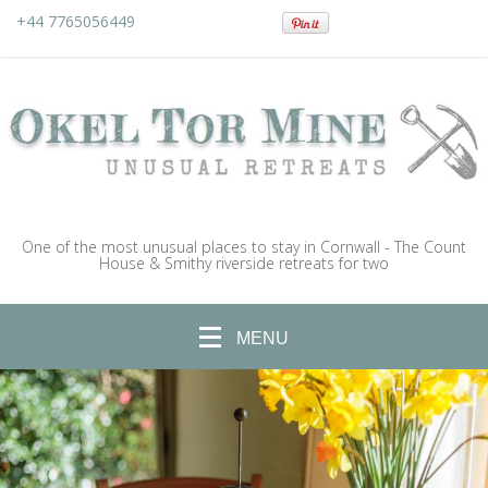
+44 7765056449
One of the most unusual places to stay in Cornwall - The Count
House & Smithy riverside retreats for two
MENU