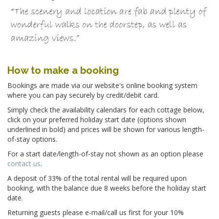
How to make a booking
Bookings are made via our website's online booking system
where you can pay securely by credit/debit card.
Simply check the availability calendars for each cottage below,
click on your preferred holiday start date (options shown
underlined in bold) and prices will be shown for various length-
of-stay options.
For a start date/length-of-stay not shown as an option please
contact us
.
A deposit of
33% of the total rental
will be required upon
booking, with the balance due 8 weeks before the holiday start
date.
Returning guests please e-mail/call us first for your 10%