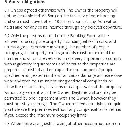
6. Guest obligations
6.1 Unless agreed otherwise with The Owner the property will
not be available before 5pm on the first day of your booking
and you must leave before 10am on your last day. You will be
held liable for any costs incurred through any delayed departure.
6.2 Only the persons named on the Booking Form will be
allowed to occupy the property. Excluding babies in cots, and
unless agreed otherwise in writing, the number of people
occupying the property and its grounds must not exceed the
number shown on the website. This is very important to comply
with regulatory requirements and because the properties are
prepared, furnished and equipped for the number of people
specified and greater numbers can cause damage and excessive
wear and tear. You must not bring additional camp beds or
allow the use of tents, caravans or camper vans at the property
without agreement with The Owner. Daytime visitors may be
permitted by prior agreement with The Owner, however they
must not stay overnight. The Owner reserves the right to require
you to leave the premises (without any compensation or refund)
if you exceed the maximum occupancy limits.
6.3 When there are guests staying at other accommodation on