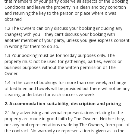
that members of your party observe all aspects of the Booking
Conditions and leave the property in a clean and tidy condition
and returning the key to the person or place where it was
obtained.
1.2 The Owners can only discuss your booking (including any
changes) with you – they can’t discuss your booking with
another member of your party, unless you give express consent
in writing for them to do so.
1.3 Your booking must be for holiday purposes only. The
property must not be used for gatherings, parties, events or
business purposes without the written permission of The
Owner.
1.4 In the case of bookings for more than one week, a change
of bed linen and towels will be provided but there will not be any
cleaning undertaken for each successive week.
2. Accommodation suitability, description and pricing
2.1 Any advertising and verbal representations relating to the
property are made in good faith by The Owners. Neither they,
nor any oral representations made by The Owners, form part of
the contract. No warranty or representation is given as to the