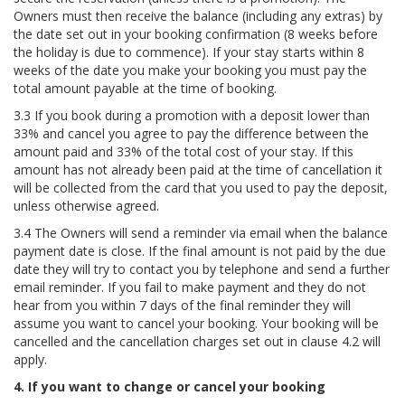
Owners must then receive the balance (including any extras) by
the date set out in your booking confirmation (8 weeks before
the holiday is due to commence). If your stay starts within 8
weeks of the date you make your booking you must pay the
total amount payable at the time of booking.
3.3 If you book during a promotion with a deposit lower than
33% and cancel you agree to pay the difference between the
amount paid and 33% of the total cost of your stay. If this
amount has not already been paid at the time of cancellation it
will be collected from the card that you used to pay the deposit,
unless otherwise agreed.
3.4 The Owners will send a reminder via email when the balance
payment date is close. If the final amount is not paid by the due
date they will try to contact you by telephone and send a further
email reminder. If you fail to make payment and they do not
hear from you within 7 days of the final reminder they will
assume you want to cancel your booking. Your booking will be
cancelled and the cancellation charges set out in clause 4.2 will
apply.
4. If you want to change or cancel your booking