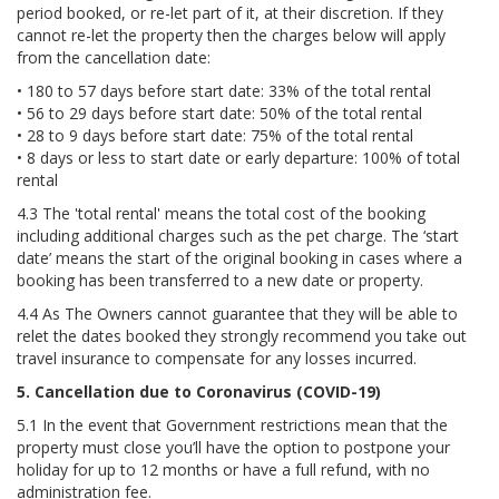
period booked, or re-let part of it, at their discretion. If they
cannot re-let the property then the charges below will apply
from the cancellation date:
• 180 to 57 days before start date: 33% of the total rental
• 56 to 29 days before start date: 50% of the total rental
• 28 to 9 days before start date: 75% of the total rental
• 8 days or less to start date or early departure: 100% of total
rental
4.3 The 'total rental' means the total cost of the booking
including additional charges such as the pet charge. The ‘start
date’ means the start of the original booking in cases where a
booking has been transferred to a new date or property.
4.4 As The Owners cannot guarantee that they will be able to
relet the dates booked they strongly recommend you take out
travel insurance to compensate for any losses incurred.
5. Cancellation due to Coronavirus (COVID-19)
5.1 In the event that Government restrictions mean that the
property must close you’ll have the option to postpone your
holiday for up to 12 months or have a full refund, with no
administration fee.