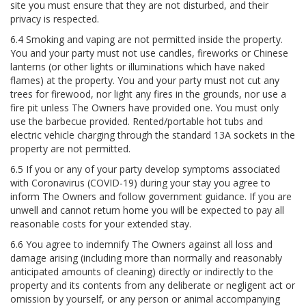
site you must ensure that they are not disturbed, and their
privacy is respected.
6.4 Smoking and vaping are not permitted inside the property.
You and your party must not use candles, fireworks or Chinese
lanterns (or other lights or illuminations which have naked
flames) at the property. You and your party must not cut any
trees for firewood, nor light any fires in the grounds, nor use a
fire pit unless The Owners have provided one. You must only
use the barbecue provided. Rented/portable hot tubs and
electric vehicle charging through the standard 13A sockets in the
property are not permitted.
6.5 If you or any of your party develop symptoms associated
with Coronavirus (COVID-19) during your stay you agree to
inform The Owners and follow government guidance. If you are
unwell and cannot return home you will be expected to pay all
reasonable costs for your extended stay.
6.6 You agree to indemnify The Owners against all loss and
damage arising (including more than normally and reasonably
anticipated amounts of cleaning) directly or indirectly to the
property and its contents from any deliberate or negligent act or
omission by yourself, or any person or animal accompanying