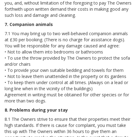
you, and, without limitation of the foregoing to pay The Owners
forthwith upon written demand their costs in making good any
such loss and damage and cleaning.
7. Companion animals
7.1 You may bring up to two well-behaved companion animals
at £30 per booking. (There is no charge for assistance dogs).
You will be responsible for any damage caused and agree:
• Not to allow them into bedrooms or bathrooms
• To use the throw provided by The Owners to protect the sofa
and/or chairs
• To provide your own suitable bedding and towels for them
• Not to leave them unattended in the property or its gardens
• To keep them under control at all times. (Always on a lead or
long line when in the vicinity of the buildings)
Agreement in writing must be obtained for other species or for
more than two dogs.
8. Problems during your stay
8.1 The Owners strive to ensure that their properties meet their
high standards. If there is cause for complaint, you must take
this up with The Owners within 36 hours to give them an