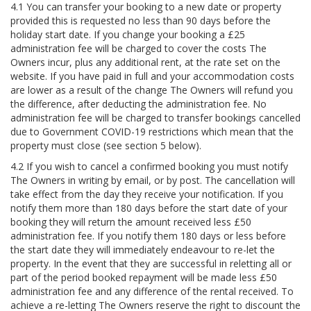
4.1 You can transfer your booking to a new date or property
provided this is requested no less than 90 days before the
holiday start date. If you change your booking a £25
administration fee will be charged to cover the costs The
Owners incur, plus any additional rent, at the rate set on the
website. If you have paid in full and your accommodation costs
are lower as a result of the change The Owners will refund you
the difference, after deducting the administration fee. No
administration fee will be charged to transfer bookings cancelled
due to Government COVID-19 restrictions which mean that the
property must close (see section 5 below).
4.2 If you wish to cancel a confirmed booking you must notify
The Owners in writing by email, or by post. The cancellation will
take effect from the day they receive your notification. If you
notify them more than 180 days before the start date of your
booking they will return the amount received less £50
administration fee. If you notify them 180 days or less before
the start date they will immediately endeavour to re-let the
property. In the event that they are successful in reletting all or
part of the period booked repayment will be made less £50
administration fee and any difference of the rental received. To
achieve a re-letting The Owners reserve the right to discount the