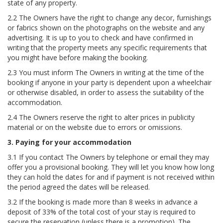
state of any property.
2.2 The Owners have the right to change any decor, furnishings
or fabrics shown on the photographs on the website and any
advertising. It is up to you to check and have confirmed in
writing that the property meets any specific requirements that
you might have before making the booking.
2.3 You must inform The Owners in writing at the time of the
booking if anyone in your party is dependent upon a wheelchair
or otherwise disabled, in order to assess the suitability of the
accommodation.
2.4 The Owners reserve the right to alter prices in publicity
material or on the website due to errors or omissions.
3. Paying for your accommodation
3.1 If you contact The Owners by telephone or email they may
offer you a provisional booking. They will let you know how long
they can hold the dates for and if payment is not received within
the period agreed the dates will be released.
3.2 If the booking is made more than 8 weeks in advance a
deposit of 33% of the total cost of your stay is required to
secure the reservation (unless there is a promotion). The