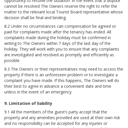
opportunity to resolve the situation. In the event that a dispute
cannot be resolved The Owners reserve the right to refer the
matter to the relevant local Tourist Board representative whose
decision shall be final and binding.
8.2 Under no circumstances can compensation be agreed or
paid for complaints made after the tenancy has ended. All
complaints made during the holiday must be confirmed in
writing to The Owners within 7 days of the last day of the
holiday. They will work with you to ensure that any complaints
are investigated and resolved as promptly and efficiently as
possible.
8.3 The Owners or their representatives may need to access the
property if there is an unforeseen problem or to investigate a
complaint you have made. If this happens, The Owners will do
their best to agree in advance a convenient date and time
unless in the event of an emergency.
9. Limitation of liability
9.1 All the members of the guest’s party accept that the
property and any amenities provided are used at their own risk
and no responsibility can be accepted for any injuries or