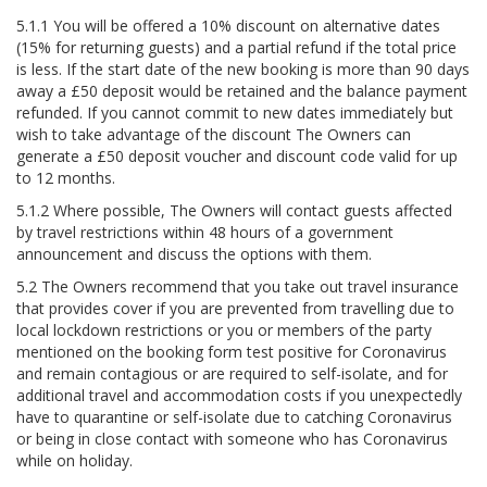
5.1.1 You will be offered a 10% discount on alternative dates
(15% for returning guests) and a partial refund if the total price
is less. If the start date of the new booking is more than 90 days
away a £50 deposit would be retained and the balance payment
refunded. If you cannot commit to new dates immediately but
wish to take advantage of the discount The Owners can
generate a £50 deposit voucher and discount code valid for up
to 12 months.
5.1.2 Where possible, The Owners will contact guests affected
by travel restrictions within 48 hours of a government
announcement and discuss the options with them.
5.2 The Owners recommend that you take out travel insurance
that provides cover if you are prevented from travelling due to
local lockdown restrictions or you or members of the party
mentioned on the booking form test positive for Coronavirus
and remain contagious or are required to self-isolate, and for
additional travel and accommodation costs if you unexpectedly
have to quarantine or self-isolate due to catching Coronavirus
or being in close contact with someone who has Coronavirus
while on holiday.