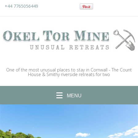
+44 7765056449
One of the most unusual places to stay in Cornwall - The Count
House & Smithy riverside retreats for two
MENU