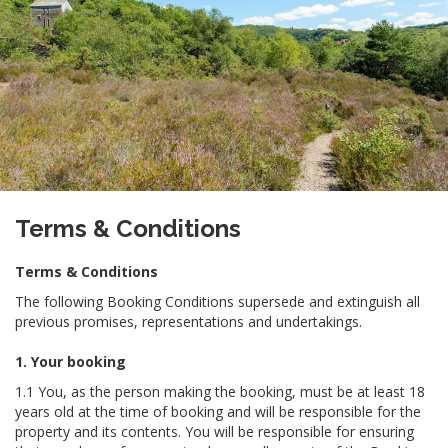
Terms & Conditions
Terms & Conditions
The following Booking Conditions supersede and extinguish all
previous promises, representations and undertakings.
1. Your booking
1.1 You, as the person making the booking, must be at least 18
years old at the time of booking and will be responsible for the
property and its contents. You will be responsible for ensuring