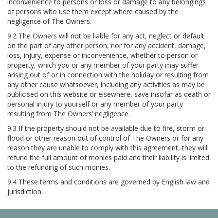
inconvenience to persons or loss or damage to any belongings
of persons who use them except where caused by the
negligence of The Owners.
9.2 The Owners will not be liable for any act, neglect or default
on the part of any other person, nor for any accident, damage,
loss, injury, expense or inconvenience, whether to person or
property, which you or any member of your party may suffer
arising out of or in connection with the holiday or resulting from
any other cause whatsoever, including any activities as may be
publicised on this website or elsewhere, save insofar as death or
personal injury to yourself or any member of your party
resulting from The Owners’ negligence.
9.3 If the property should not be available due to fire, storm or
flood or other reason out of control of The Owners or for any
reason they are unable to comply with this agreement, they will
refund the full amount of monies paid and their liability is limited
to the refunding of such monies.
9.4 These terms and conditions are governed by English law and
jurisdiction.