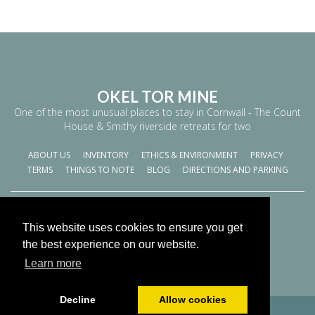
OKEL TOR MINE
One of the most unusual places to stay in Cornwall - The Count
House & Smithy riverside retreats for two
ABOUT US
INVENTORY
ETHICS & ENVIRONMENT
PRIVACY
TERMS
THINGS TO NOTE
BLOG
DIRECTIONS AND PARKING
World
This website uses cookies to ensure you get
Cookies Policy
the best experience on our website.
Learn more
Decline
Allow cookies
© All content copyright 2026