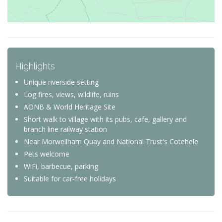
Highlights
Unique riverside setting
Log fires, views, wildlife, ruins
AONB & World Heritage Site
Short walk to village with its pubs, cafe, gallery and
branch line railway station
Near Morwellham Quay and National Trust's Cotehele
Pets welcome
WiFi, barbecue, parking
Suitable for car-free holidays