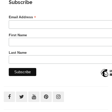
Subscribe
*
Email Address
First Name
Last Name