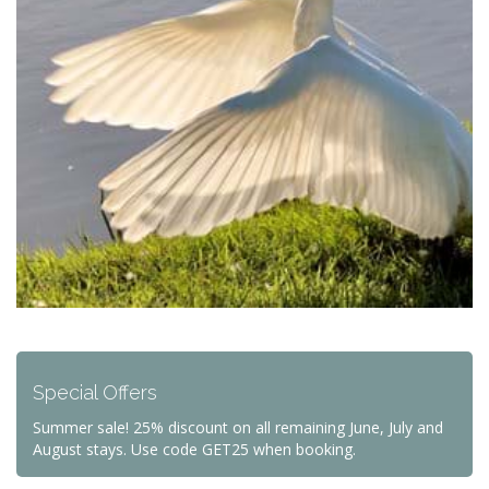
Special Offers
Summer sale! 25% discount on all remaining June, July and
August stays. Use code GET25 when booking.