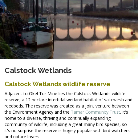
Calstock Wetlands
Calstock Wetlands wildlife reserve
Adjacent to Okel Tor Mine lies the Calstock Wetlands wildlife
reserve, a 12 hectare intertidal wetland habitat of saltmarsh and
reedbeds. The reserve was created as a joint venture between
the
Environment Agency and the
Tamar Community Trust
. It's
home to a diverse, thriving and continually expanding
community of wildlife, including a great many bird species, so
it's no surprise the reserve is hugely popular with bird watchers
and nature lovers.