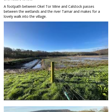
A footpath between Okel Tor Mine and Calstock passes
between the wetlands and the river Tamar and makes for a
lovely walk into the village.