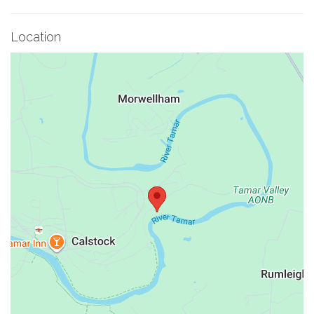
Location