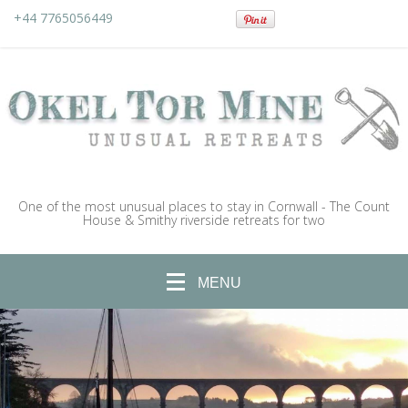
+44 7765056449
One of the most unusual places to stay in Cornwall - The Count
House & Smithy riverside retreats for two
MENU